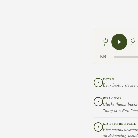
15
15
0:00
INTRO
Bear biologists see 
WELCOME
Clarke thanks backe
'Story of a New Scou
LISTENERS EMAIL
Five emails answere
on debunking scoutin