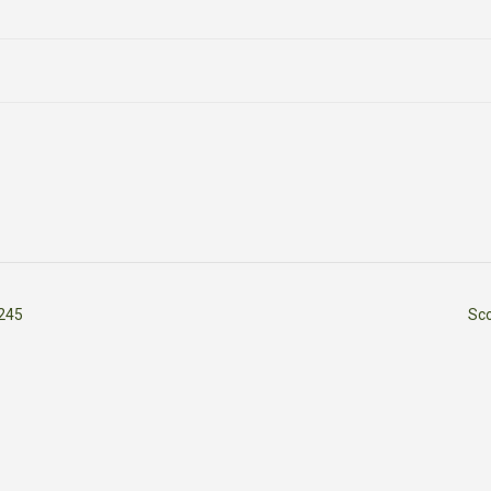
245
Sc