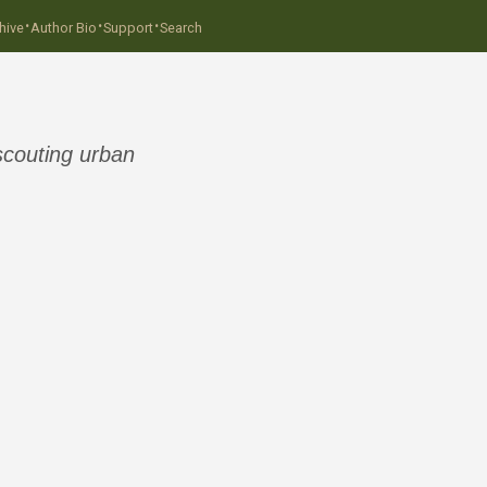
·
·
·
hive
Author Bio
Support
Search
scouting urban