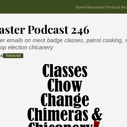
·
·
Home
Resources
Podcast Arc
ster Podcast 246
er emails on merit badge classes, patrol cooking, 
op election chicanery
14
Transcript