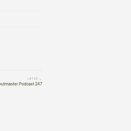
LATER →
outmaster Podcast 247