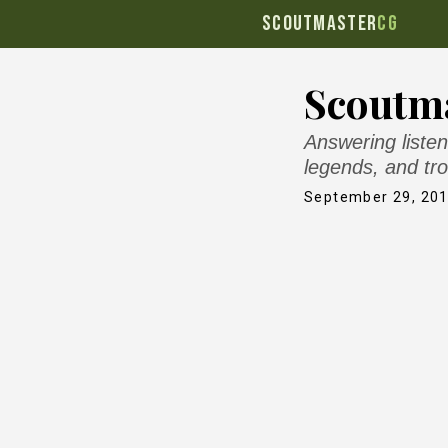
SCOUTMASTER
CG
Scoutma
Answering listen
legends, and tro
September 29, 20