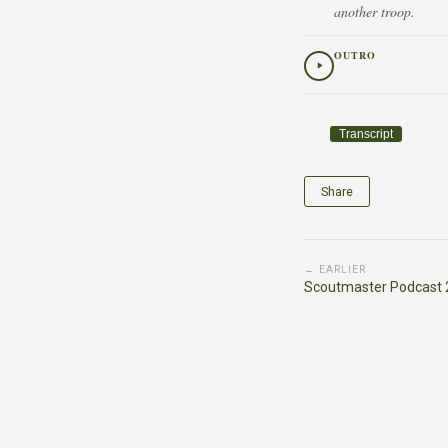
another troop.
OUTRO
Transcript
Share
← EARLIER
Scoutmaster Podcast 