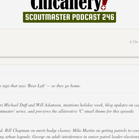
0.75×
a sign that says 'Bear Left' — so they go home.
rs Michael Duff and Will Adamson, mentions holiday week, blog updates on camp
tmaster' series, and previews the alliterative 'C' email theme for this episode.
d: Bill Chapman on merit badge classes; Mike Martin on getting patrols to coo
g urban legends; George on adult interference in senior patrol leader elections