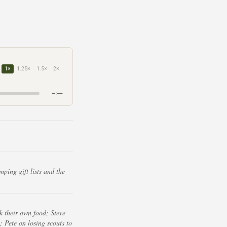
1×
1.25×
1.5×
2×
–:––
ing gift lists and the
k their own food; Steve
; Pete on losing scouts to