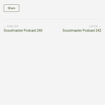
Share
← EARLIER
LATER →
Scoutmaster Podcast 240
Scoutmaster Podcast 242