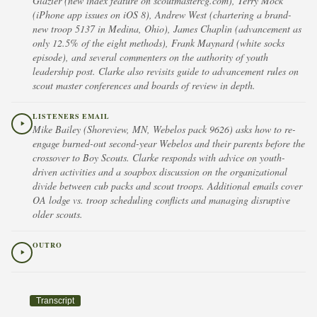
Glazier (new index feature on scoutmastercg.com), Terry Mock
(iPhone app issues on iOS 8), Andrew West (chartering a brand-
new troop 5137 in Medina, Ohio), James Chaplin (advancement as
only 12.5% of the eight methods), Frank Maynard (white socks
episode), and several commenters on the authority of youth
leadership post. Clarke also revisits guide to advancement rules on
scout master conferences and boards of review in depth.
LISTENERS EMAIL
Mike Bailey (Shoreview, MN, Webelos pack 9626) asks how to re-
engage burned-out second-year Webelos and their parents before the
crossover to Boy Scouts. Clarke responds with advice on youth-
driven activities and a soapbox discussion on the organizational
divide between cub packs and scout troops. Additional emails cover
OA lodge vs. troop scheduling conflicts and managing disruptive
older scouts.
OUTRO
Transcript