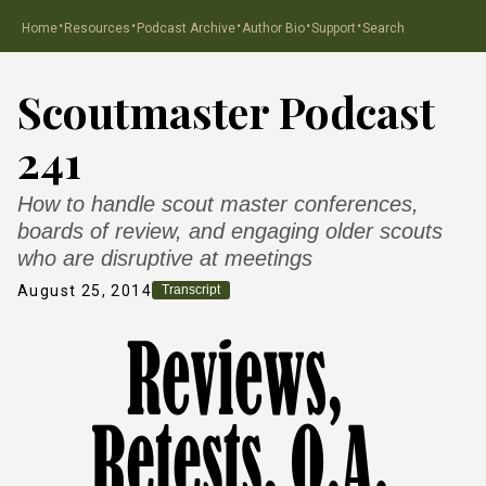
·
·
·
·
·
Home
Resources
Podcast Archive
Author Bio
Support
Search
Scoutmaster Podcast
241
How to handle scout master conferences,
boards of review, and engaging older scouts
who are disruptive at meetings
August 25, 2014
Transcript