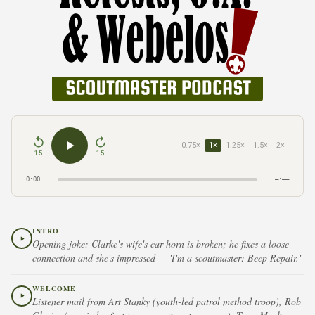
0.75×
1×
1.25×
1.5×
2×
15
15
0:00
–:––
INTRO
Opening joke: Clarke's wife's car horn is broken; he fixes a loose
connection and she's impressed — 'I'm a scoutmaster: Beep Repair.'
WELCOME
Listener mail from Art Stanky (youth-led patrol method troop), Rob