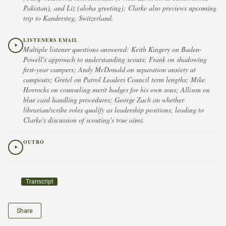
Pakistan), and Liz (aloha greeting); Clarke also previews upcoming
trip to Kandersteg, Switzerland.
LISTENERS EMAIL
Multiple listener questions answered: Keith Kingery on Baden-
Powell's approach to understanding scouts; Frank on shadowing
first-year campers; Andy McDonald on separation anxiety at
campouts; Gretel on Patrol Leaders Council term lengths; Mike
Horrocks on counseling merit badges for his own sons; Allison on
blue card handling procedures; George Zach on whether
librarian/scribe roles qualify as leadership positions, leading to
Clarke's discussion of scouting's true aims.
OUTRO
Transcript
Share