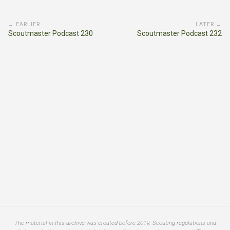
← EARLIER
LATER →
Scoutmaster Podcast 230
Scoutmaster Podcast 232
The material in this archive was created before 2019. Scouting regulations and