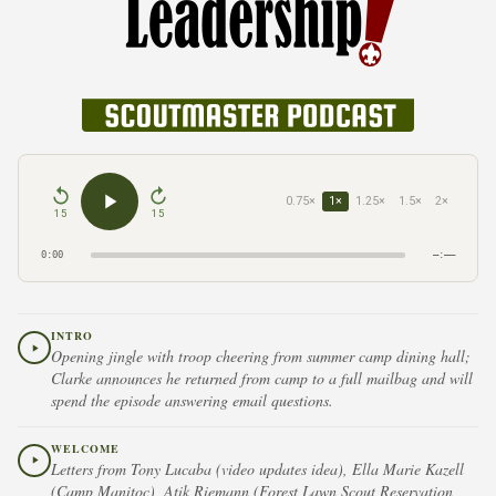
0.75×
1×
1.25×
1.5×
2×
15
15
0:00
–:––
INTRO
Opening jingle with troop cheering from summer camp dining hall;
Clarke announces he returned from camp to a full mailbag and will
spend the episode answering email questions.
WELCOME
Letters from Tony Lucaba (video updates idea), Ella Marie Kazell
(Camp Manitoc), Atik Riemann (Forest Lawn Scout Reservation,