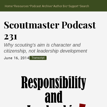
·
·
·
·
·
Home
Resources
Podcast Archive
Author Bio
Support
Search
Scoutmaster Podcast
231
Why scouting's aim is character and
citizenship, not leadership development
June 16, 2014
Transcript