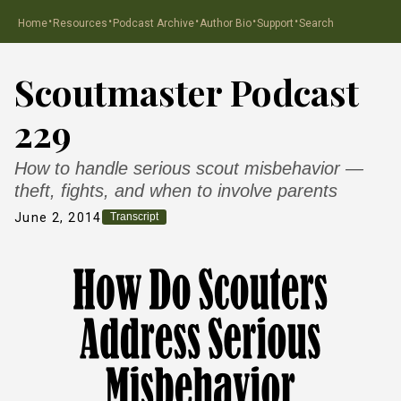
·
·
·
·
·
Home
Resources
Podcast Archive
Author Bio
Support
Search
Scoutmaster Podcast
229
How to handle serious scout misbehavior —
theft, fights, and when to involve parents
June 2, 2014
Transcript