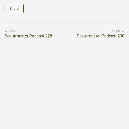
Share
← EARLIER
LATER →
Scoutmaster Podcast 228
Scoutmaster Podcast 230