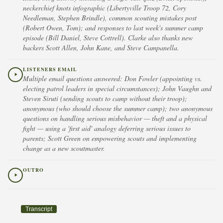
neckerchief knots infographic (Libertyville Troop 72, Cory
Needleman, Stephen Brindle), common scouting mistakes post
(Robert Owen, Tom); and responses to last week's summer camp
episode (Bill Daniel, Steve Cottrell). Clarke also thanks new
backers Scott Allen, John Kane, and Steve Campanella.
LISTENERS EMAIL
Multiple email questions answered: Don Fowler (appointing vs.
electing patrol leaders in special circumstances); John Vaughn and
Steven Siruti (sending scouts to camp without their troop);
anonymous (who should choose the summer camp); two anonymous
questions on handling serious misbehavior — theft and a physical
fight — using a 'first aid' analogy deferring serious issues to
parents; Scott Green on empowering scouts and implementing
change as a new scoutmaster.
OUTRO
Transcript