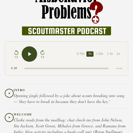
0.75×
1×
1.25×
1.5×
2×
15
15
0:00
–:––
INTRO
Opening jingle followed by a joke about scouts breaking into song
— 'they have to break in because they don't have the key.'
WELCOME
Clarke reads from the mailbag: chat check-ins from John Nelson,
Stu Jackson, Scott Green, Mihalos from Greece, and Ramana from
India; blog activity including a bugle-call quiz (Brian Spellman),