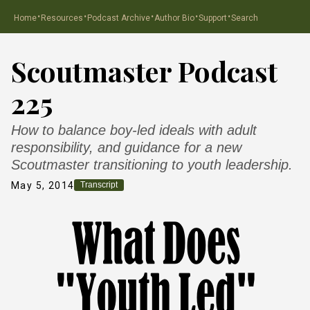
·
·
·
·
·
Home
Resources
Podcast Archive
Author Bio
Support
Search
Scoutmaster Podcast
225
How to balance boy-led ideals with adult
responsibility, and guidance for a new
Scoutmaster transitioning to youth leadership.
May 5, 2014
Transcript