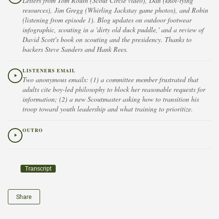
Letters from Tom Routh (Scout Circle video), Dan (knot-tying
resources), Jim Gregg (Whirling Jackstay game photos), and Robin
(listening from episode 1). Blog updates on outdoor footwear
infographic, scouting in a 'dirty old duck puddle,' and a review of
David Scott's book on scouting and the presidency. Thanks to
backers Steve Sanders and Hank Rees.
LISTENERS EMAIL
Two anonymous emails: (1) a committee member frustrated that
adults cite boy-led philosophy to block her reasonable requests for
information; (2) a new Scoutmaster asking how to transition his
troop toward youth leadership and what training to prioritize.
OUTRO
Transcript
Share