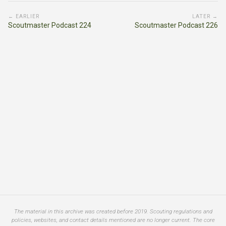
← EARLIER
LATER →
Scoutmaster Podcast 224
Scoutmaster Podcast 226
The material in this archive was created before 2019. Scouting regulations and
policies, websites, and contact details mentioned are no longer current. The core