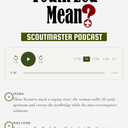
0.75×
1×
1.25×
1.5×
2×
15
15
0:00
–:––
INTRO
Three Scouters reach a raging river; the woman walks 20 yards
upstream and crosses the footbridge while the men over-engineer
solutions.
WELCOME