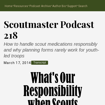
·
·
·
·
·
Home
Resources
Podcast Archive
Author Bio
Support
Search
Scoutmaster Podcast
218
How to handle scout medications responsibly
and why planning forms rarely work for youth-
led troops
March 17, 2014
Transcript