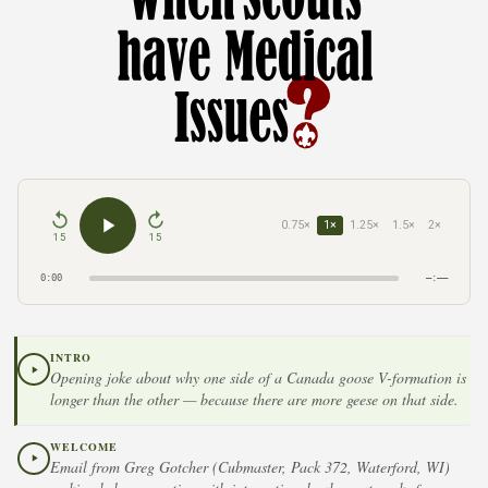
0.75×
1×
1.25×
1.5×
2×
15
15
0:00
–:––
INTRO
Opening joke about why one side of a Canada goose V-formation is
longer than the other — because there are more geese on that side.
WELCOME
Email from Greg Gotcher (Cubmaster, Pack 372, Waterford, WI)