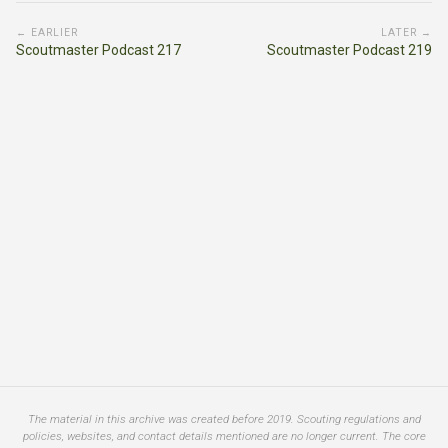
← EARLIER
LATER →
Scoutmaster Podcast 217
Scoutmaster Podcast 219
The material in this archive was created before 2019. Scouting regulations and
policies, websites, and contact details mentioned are no longer current. The core