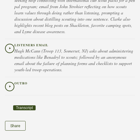
seeking help connecting with international cub scout packs for a pen
pal program; email from John Strohier reflecting on how scouts
learn values through doing rather than listening, prompting a
discussion about distilling scouting into one sentence. Clarke also
highlights recent blog posts on Shackleton, favorite camping spots,
and Lyme disease awareness.
LISTENERS EMAIL
Hugh McCann (Troop 113, Somerset, NJ) asks about administering
medications like Benadryl to scouts; followed by an anonymous
email about the failure of planning forms and checklists to support
youth-led troop operations.
OUTRO
Transcript
Share