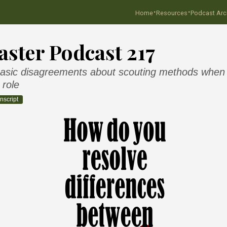
·
·
Home
Resources
Podcast Arc
ster Podcast 217
asic disagreements about scouting methods when y
 role
nscript