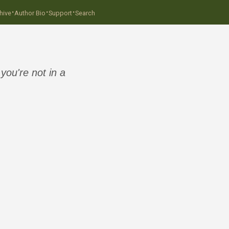
·
·
·
hive
Author Bio
Support
Search
ou're not in a