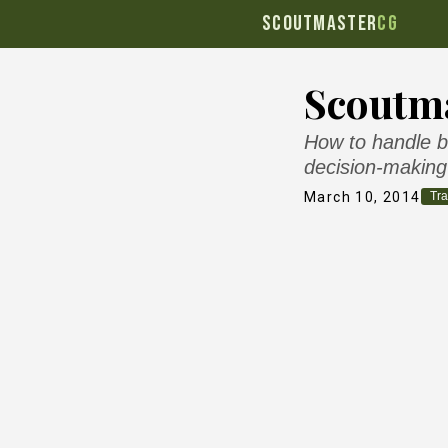
SCOUTMASTER
CG
Scoutma
How to handle b
decision-making
March 10, 2014
Tra