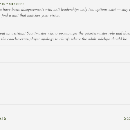
IN 7 MINUTES
 have basic disagreements with unit leadership: only two options exist — stay 
r find a unit that matches your vision.
out an assistant Scoutmaster who over-manages the quartermaster role and doesn'
 the coach-versus-player analogy to clarify where the adult sideline should be.
216
Sc