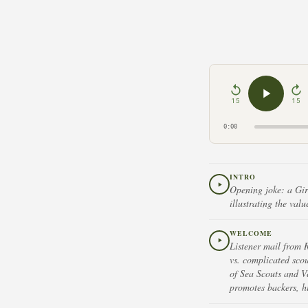
15
15
0:00
INTRO
Opening joke: a Girl
illustrating the val
WELCOME
Listener mail from 
vs. complicated sco
of Sea Scouts and Ve
promotes backers, h