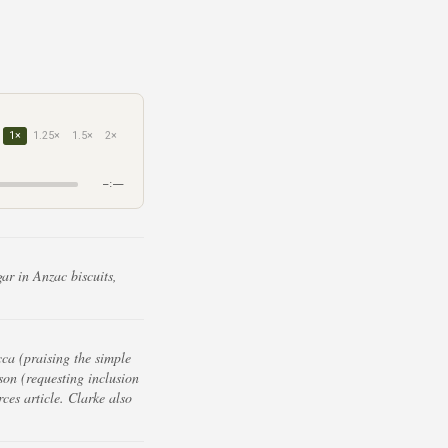
1×
1.25×
1.5×
2×
–:––
ar in Anzac biscuits,
ca (praising the simple
on (requesting inclusion
ces article. Clarke also