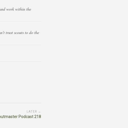
and work within the
t trust scouts to do the
LATER →
outmaster Podcast 218