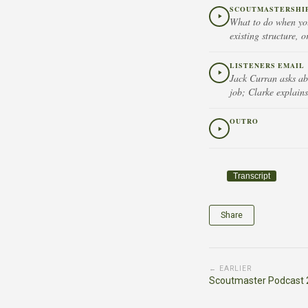
SCOUTMASTERSHIP 
What to do when you
existing structure, o
LISTENERS EMAIL
Jack Curran asks ab
job; Clarke explains
OUTRO
Transcript
Share
← EARLIER
Scoutmaster Podcast 