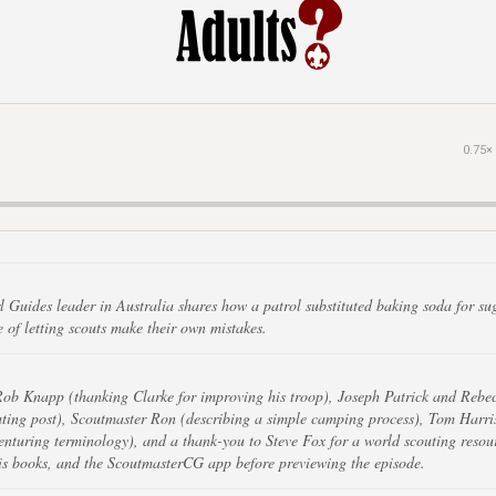
0.75×
 Guides leader in Australia shares how a patrol substituted baking soda for sug
ue of letting scouts make their own mistakes.
Rob Knapp (thanking Clarke for improving his troop), Joseph Patrick and Rebec
uting post), Scoutmaster Ron (describing a simple camping process), Tom Harris
nturing terminology), and a thank-you to Steve Fox for a world scouting resour
is books, and the ScoutmasterCG app before previewing the episode.