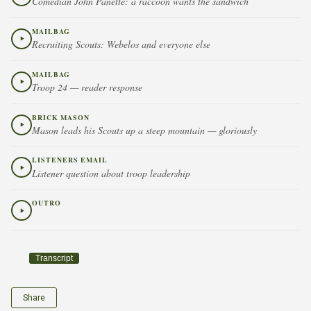
Comedian John Panette: a raccoon wants the sandwich
MAILBAG
Recruiting Scouts: Webelos and everyone else
MAILBAG
Troop 24 — reader response
BRICK MASON
Mason leads his Scouts up a steep mountain — gloriously
LISTENERS EMAIL
Listener question about troop leadership
OUTRO
Transcript
Share