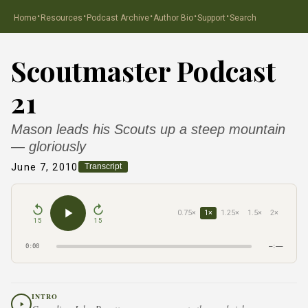
·
·
·
·
·
Home
Resources
Podcast Archive
Author Bio
Support
Search
Scoutmaster Podcast
21
Mason leads his Scouts up a steep mountain
— gloriously
June 7, 2010
Transcript
0.75×
1×
1.25×
1.5×
2×
15
15
0:00
–:––
INTRO