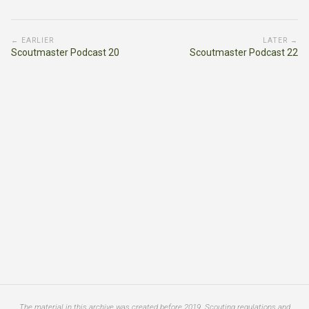
← EARLIER
LATER →
Scoutmaster Podcast 20
Scoutmaster Podcast 22
The material in this archive was created before 2019. Scouting regulations and