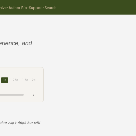
·
·
·
hive
Author Bio
Support
Search
erience, and
1×
1.25×
1.5×
2×
–:––
hat can't think but will