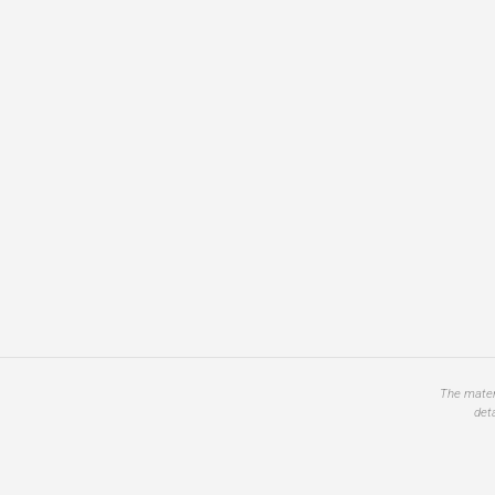
The materi
det