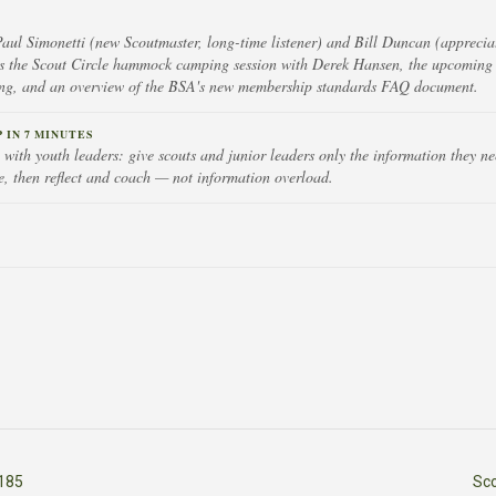
Paul Simonetti (new Scoutmaster, long-time listener) and Bill Duncan (appreciat
s the Scout Circle hammock camping session with Derek Hansen, the upcoming
ing, and an overview of the BSA's new membership standards FAQ document.
IN 7 MINUTES
with youth leaders: give scouts and junior leaders only the information they nee
e, then reflect and coach — not information overload.
185
Sc