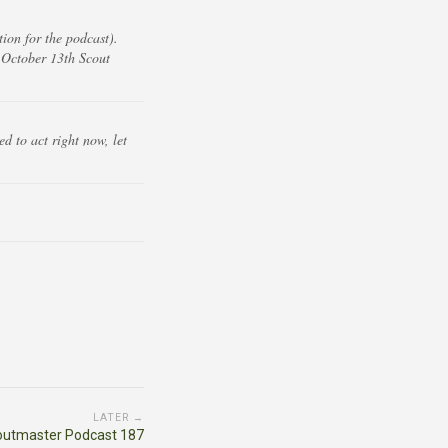
ion for the podcast).
 October 13th Scout
d to act right now, let
LATER →
outmaster Podcast 187