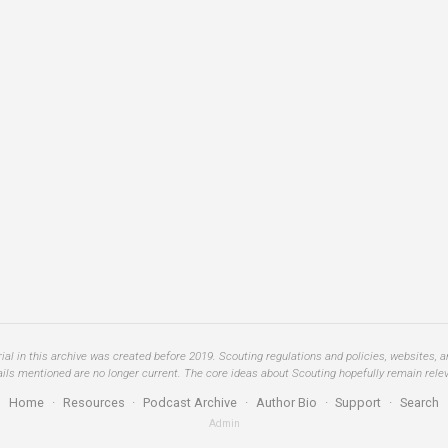
al in this archive was created before 2019. Scouting regulations and policies, websites, 
ails mentioned are no longer current. The core ideas about Scouting hopefully remain relev
Home
·
Resources
·
Podcast Archive
·
Author Bio
·
Support
·
Search
Admin