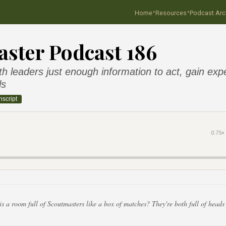
·
·
Home
Resources
Podcast Arc
ster Podcast 186
h leaders just enough information to act, gain exp
ls
nscript
0.75×
 a room full of Scoutmasters like a box of matches? They're both full of heads t