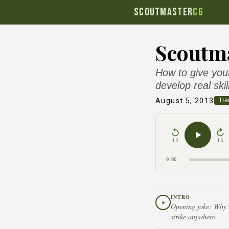
SCOUTMASTER
CG
Scoutma
How to give yout
develop real skil
August 5, 2013
Tra
15
15
0:00
INTRO
Opening joke: Why is
strike anywhere.