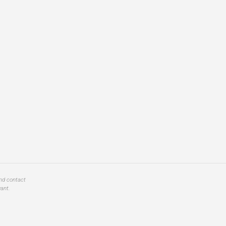
and contact
ant.