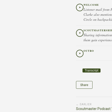
WELCOME
Listener mail from 
Clarke also mention
Circle on backpack
SCOUTMASTERSHIP 
Sharing information 
them gain experienc
OUTRO
Transcript
Share
← EARLIER
Scoutmaster Podcast 