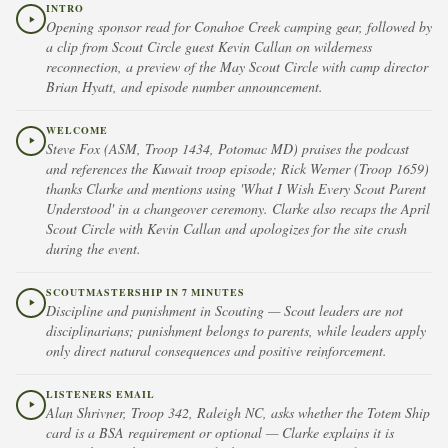
INTRO
Opening sponsor read for Conahoe Creek camping gear, followed by
a clip from Scout Circle guest Kevin Callan on wilderness
reconnection, a preview of the May Scout Circle with camp director
Brian Hyatt, and episode number announcement.
WELCOME
Steve Fox (ASM, Troop 1434, Potomac MD) praises the podcast
and references the Kuwait troop episode; Rick Werner (Troop 1659)
thanks Clarke and mentions using 'What I Wish Every Scout Parent
Understood' in a changeover ceremony. Clarke also recaps the April
Scout Circle with Kevin Callan and apologizes for the site crash
during the event.
SCOUTMASTERSHIP IN 7 MINUTES
Discipline and punishment in Scouting — Scout leaders are not
disciplinarians; punishment belongs to parents, while leaders apply
only direct natural consequences and positive reinforcement.
LISTENERS EMAIL
Alan Shrivner, Troop 342, Raleigh NC, asks whether the Totem Ship
card is a BSA requirement or optional — Clarke explains it is