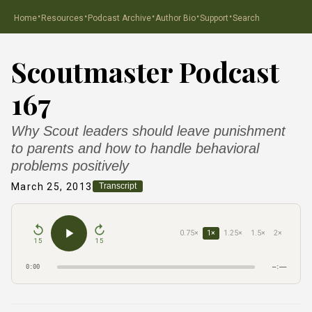
·
·
·
·
·
Home
Resources
Podcast Archive
Author Bio
Support
Search
Scoutmaster Podcast
167
Why Scout leaders should leave punishment
to parents and how to handle behavioral
problems positively
March 25, 2013
Transcript
0.75×
1×
1.25×
1.5×
2×
15
15
0:00
–:––