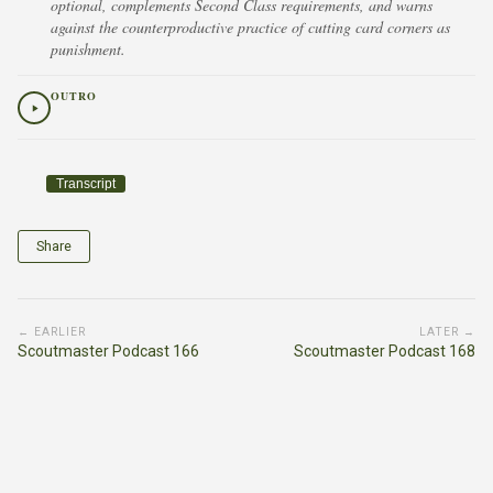
optional, complements Second Class requirements, and warns
against the counterproductive practice of cutting card corners as
punishment.
OUTRO
Transcript
Share
← EARLIER
LATER →
Scoutmaster Podcast 166
Scoutmaster Podcast 168