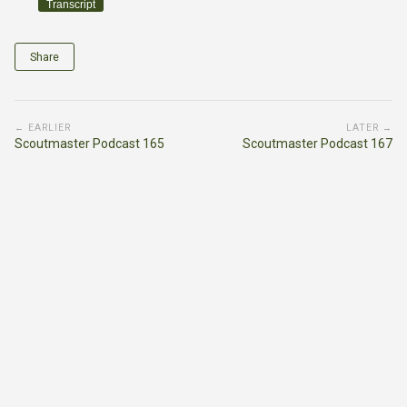
Transcript
Share
← EARLIER
LATER →
Scoutmaster Podcast 165
Scoutmaster Podcast 167