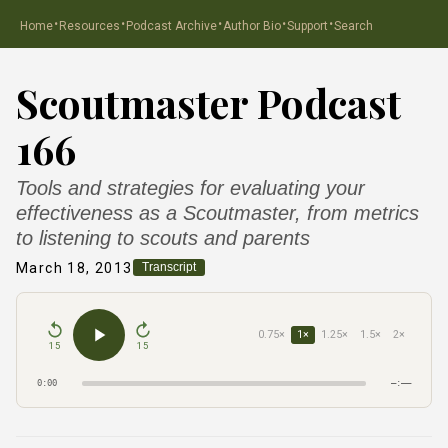
·
·
·
·
·
Home
Resources
Podcast Archive
Author Bio
Support
Search
Scoutmaster Podcast
166
Tools and strategies for evaluating your
effectiveness as a Scoutmaster, from metrics
to listening to scouts and parents
March 18, 2013
Transcript
0.75×
1×
1.25×
1.5×
2×
15
15
0:00
–:––