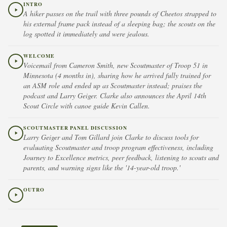
INTRO
A hiker passes on the trail with three pounds of Cheetos strapped to
his external frame pack instead of a sleeping bag; the scouts on the
log spotted it immediately and were jealous.
WELCOME
Voicemail from Cameron Smith, new Scoutmaster of Troop 51 in
Minnesota (4 months in), sharing how he arrived fully trained for
an ASM role and ended up as Scoutmaster instead; praises the
podcast and Larry Geiger. Clarke also announces the April 14th
Scout Circle with canoe guide Kevin Callen.
SCOUTMASTER PANEL DISCUSSION
Larry Geiger and Tom Gillard join Clarke to discuss tools for
evaluating Scoutmaster and troop program effectiveness, including
Journey to Excellence metrics, peer feedback, listening to scouts and
parents, and warning signs like the '14-year-old troop.'
OUTRO