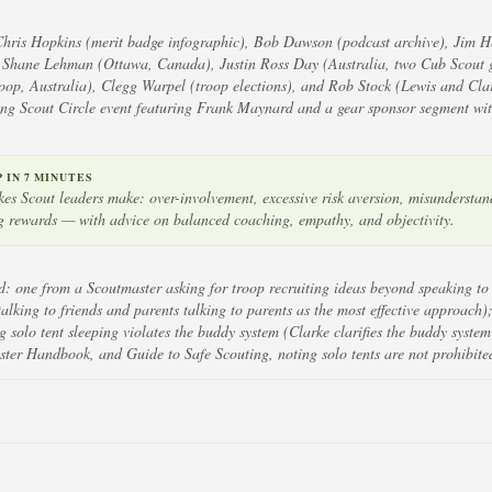
Chris Hopkins (merit badge infographic), Bob Dawson (podcast archive), Jim H
, Shane Lehman (Ottawa, Canada), Justin Ross Day (Australia, two Cub Scout 
op, Australia), Clegg Warpel (troop elections), and Rob Stock (Lewis and Clar
g Scout Circle event featuring Frank Maynard and a gear sponsor segment wit
IN 7 MINUTES
s Scout leaders make: over-involvement, excessive risk aversion, misunderstand
 rewards — with advice on balanced coaching, empathy, and objectivity.
: one from a Scoutmaster asking for troop recruiting ideas beyond speaking to
lking to friends and parents talking to parents as the most effective approach)
solo tent sleeping violates the buddy system (Clarke clarifies the buddy system
er Handbook, and Guide to Safe Scouting, noting solo tents are not prohibite