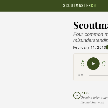
SCOUTMASTER
CG
Scoutma
Four common mis
misunderstandin
February 11, 2013
15
15
0:00
INTRO
Opening joke: a new 
the matches work.