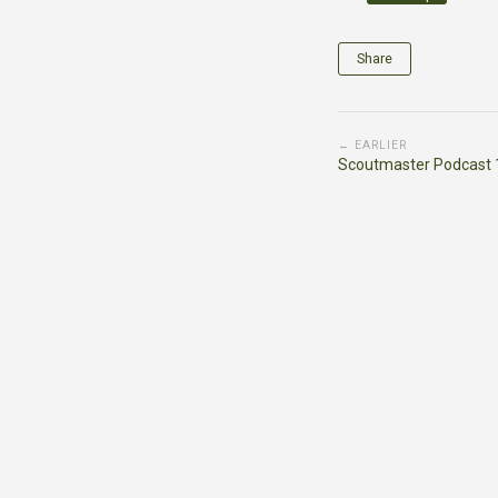
Share
← EARLIER
Scoutmaster Podcast 