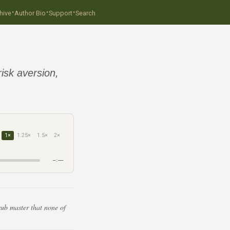
·
·
·
hive
Author Bio
Support
Search
sk aversion,
1×
1.25×
1.5×
2×
–:––
rub master that none of