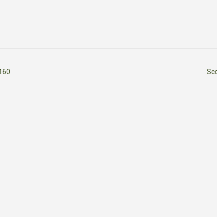
160
Sc