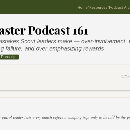
·
·
Home
Resources
Podcast Arc
ster Podcast 161
takes Scout leaders make — over-involvement, ri
g failure, and over-emphasizing rewards
Transcript
0.75×
patrol leader tests every match before a camping trip, only to be told by the g