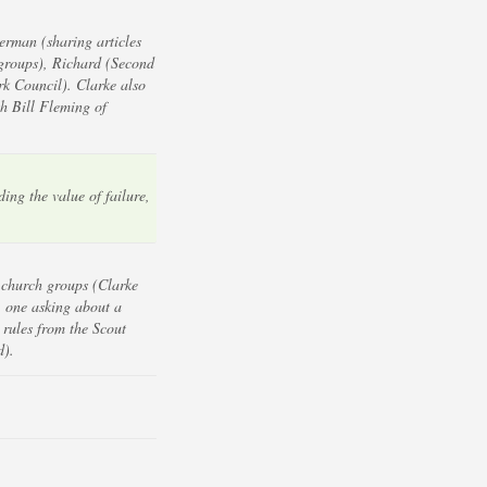
erman (sharing articles
groups), Richard (Second
k Council). Clarke also
h Bill Fleming of
ing the value of failure,
 church groups (Clarke
; one asking about a
 rules from the Scout
d).