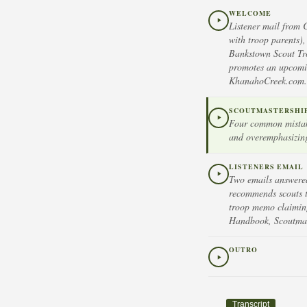
WELCOME
Listener mail from 
with troop parents)
Bankstown Scout Tro
promotes an upcomin
KhanahoCreek.com.
SCOUTMASTERSHIP 
Four common mistake
and overemphasizing
LISTENERS EMAIL
Two emails answered
recommends scouts ta
troop memo claiming 
Handbook, Scoutmast
OUTRO
Transcript