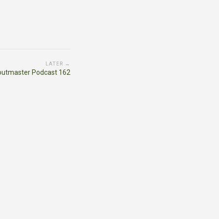
LATER →
outmaster Podcast 162