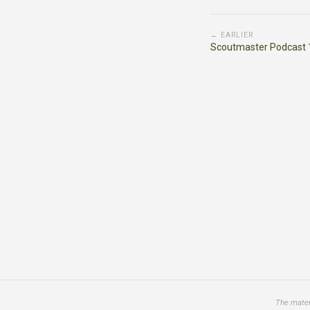
← EARLIER
Scoutmaster Podcast 
The materi