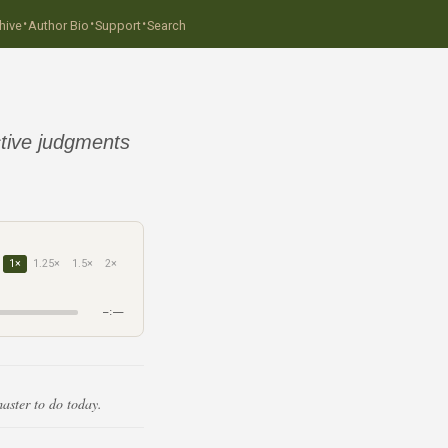
·
·
·
hive
Author Bio
Support
Search
tive judgments
1×
1.25×
1.5×
2×
–:––
aster to do today.