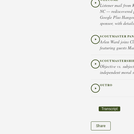
Listener mail from 
NC — rediscovered p
Google Plus Hangou
sponsor, with detai
SCOUTMASTER PAN
Arlen Ward joins C
featuring guests Ma
SCOUTMASTERSHIP 
Objective vs. subje
independent moral s
OUTRO
Transcript
Share