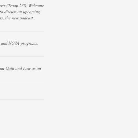
erts (Troop 238, Welcome
to discuss an upcoming
s, the new podcast
EM and NOVA programs,
cout Oath and Law as an