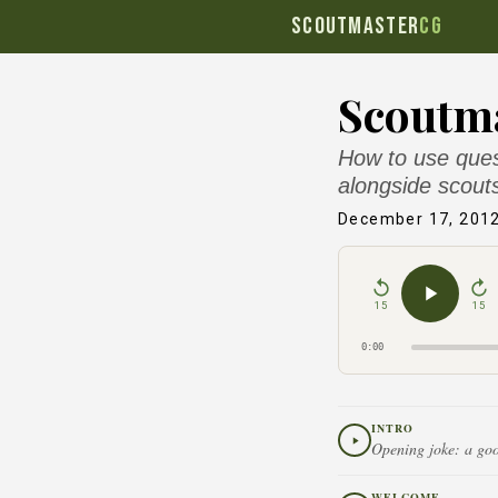
SCOUTMASTER
CG
Scoutma
How to use ques
alongside scout
December 17, 201
15
15
0:00
INTRO
Opening joke: a goo
WELCOME