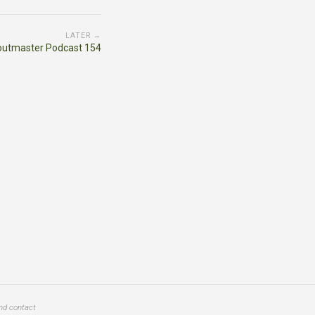
LATER →
outmaster Podcast 154
and contact