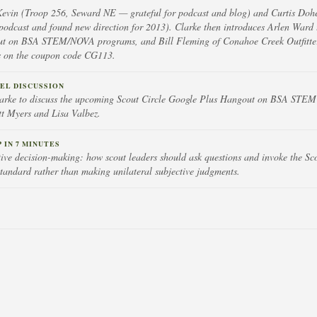
Kevin (Troop 256, Seward NE — grateful for podcast and blog) and Curtis Doh
odcast and found new direction for 2013). Clarke then introduces Arlen Ward 
t on BSA STEM/NOVA programs, and Bill Fleming of Conahoe Creek Outfitter
ls on the coupon code CG113.
EL DISCUSSION
larke to discuss the upcoming Scout Circle Google Plus Hangout on BSA ST
tt Myers and Lisa Valbez.
IN 7 MINUTES
ctive decision-making: how scout leaders should ask questions and invoke the S
tandard rather than making unilateral subjective judgments.