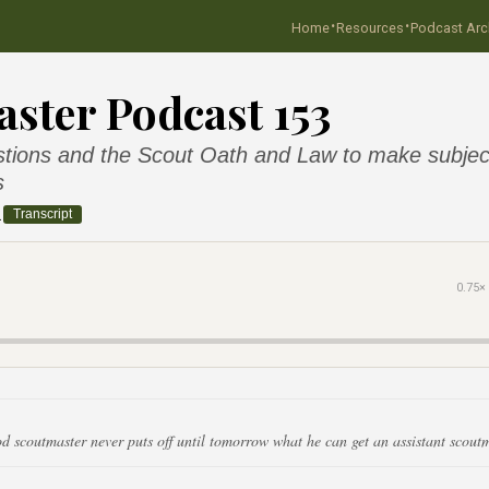
·
·
Home
Resources
Podcast Arc
ster Podcast 153
tions and the Scout Oath and Law to make subjec
s
2
Transcript
0.75×
d scoutmaster never puts off until tomorrow what he can get an assistant scoutm