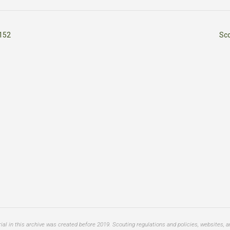
152
Sc
al in this archive was created before 2019. Scouting regulations and policies, websites, 