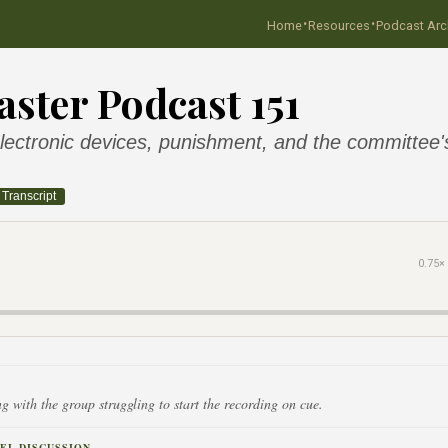
·
·
Home
Resources
Podcast Arc
ster Podcast 151
ectronic devices, punishment, and the committee's
Transcript
0.75×
g with the group struggling to start the recording on cue.
EL DISCUSSION