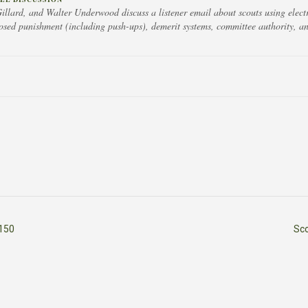
illard, and Walter Underwood discuss a listener email about scouts using elect
osed punishment (including push-ups), demerit systems, committee authority, a
150
Sc