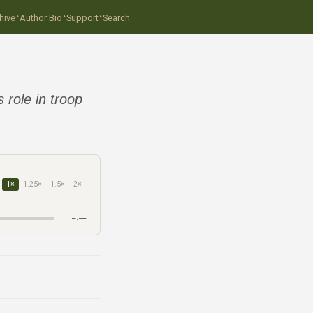
·
·
·
hive
Author Bio
Support
Search
 role in troop
1×
1.25×
1.5×
2×
–:––