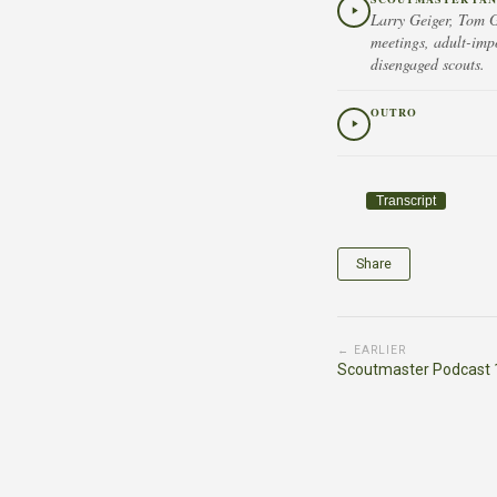
Larry Geiger, Tom G
meetings, adult-imp
disengaged scouts.
OUTRO
Transcript
Share
← EARLIER
Scoutmaster Podcast 