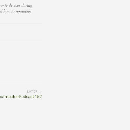
ronic devices during
nd how to re-engage
LATER →
outmaster Podcast 152