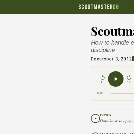
SCOUTMASTER
CG
Scoutma
How to handle el
discipline
December 3, 2012
15
15
0:00
INTRO
Outtake-style openin
SCOUTMASTER PAN