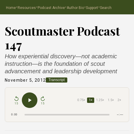
·
·
·
·
·
Home
Resources
Podcast Archive
Author Bio
Support
Search
Scoutmaster Podcast
147
How experiential discovery—not academic
instruction—is the foundation of scout
advancement and leadership development
November 5, 2012
Transcript
0.75×
1×
1.25×
1.5×
2×
15
15
0:00
–:––