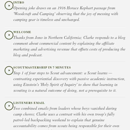
INTRO
Opening joke draws on an 1916 Horace Kephart passage from
'Woodcraft and Camping' observing that the joy of messing with
camping gear is timeless and unchanged.
WELCOME
Thanks from Jono in Northern California; Clarke responds to a blog
comment about commercial content by explaining the affiliate
marketing and advertising revenue that offsets costs of producing the
blog and podcast.
SCOUTMASTERSHIP IN 7 MINUTES
Step 1 of four steps to Scout advancement: a Scout learns —
contrasting experiential discovery with passive academic instruction,
using Einstein's 'Holy Spirit of Inquiry' to show that learning in
scouting is a natural outcome of doing, not a prerequisite to it.
LISTENERS EMAIL
Two combined emails from leaders whose boys vanished during
camp chores; Clarke uses a contrast with his own troop's fully
patrol-led backpacking weekend to explain that genuine
accountability comes from scouts being responsible for their own