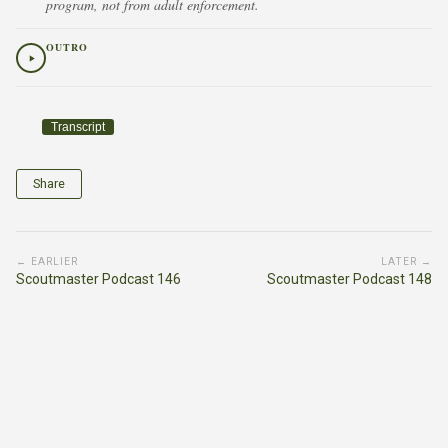
program, not from adult enforcement.
OUTRO
Transcript
Share
← EARLIER
LATER →
Scoutmaster Podcast 146
Scoutmaster Podcast 148