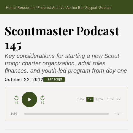
·
·
·
·
·
Home
Resources
Podcast Archive
Author Bio
Support
Search
Scoutmaster Podcast
145
Key considerations for starting a new Scout
troop: charter organization, adult roles,
finances, and youth-led program from day one
October 22, 2012
Transcript
0.75×
1×
1.25×
1.5×
2×
15
15
0:00
–:––