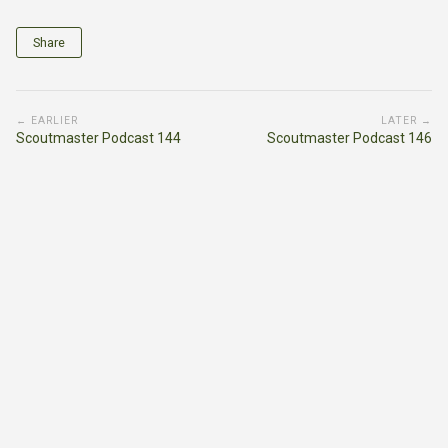
Share
← EARLIER
LATER →
Scoutmaster Podcast 144
Scoutmaster Podcast 146