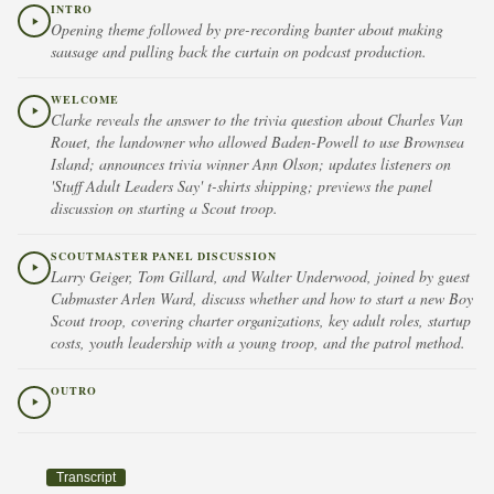
INTRO
Opening theme followed by pre-recording banter about making
sausage and pulling back the curtain on podcast production.
WELCOME
Clarke reveals the answer to the trivia question about Charles Van
Rouet, the landowner who allowed Baden-Powell to use Brownsea
Island; announces trivia winner Ann Olson; updates listeners on
'Stuff Adult Leaders Say' t-shirts shipping; previews the panel
discussion on starting a Scout troop.
SCOUTMASTER PANEL DISCUSSION
Larry Geiger, Tom Gillard, and Walter Underwood, joined by guest
Cubmaster Arlen Ward, discuss whether and how to start a new Boy
Scout troop, covering charter organizations, key adult roles, startup
costs, youth leadership with a young troop, and the patrol method.
OUTRO
Transcript