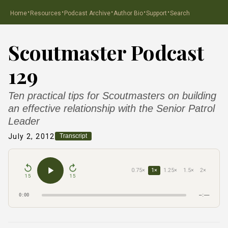
·
·
·
·
·
Home
Resources
Podcast Archive
Author Bio
Support
Search
Scoutmaster Podcast
129
Ten practical tips for Scoutmasters on building
an effective relationship with the Senior Patrol
Leader
July 2, 2012
Transcript
0.75×
1×
1.25×
1.5×
2×
15
15
0:00
–:––