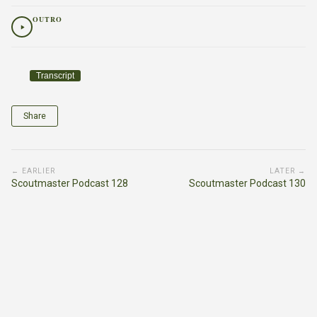
OUTRO
Transcript
Share
← EARLIER
LATER →
Scoutmaster Podcast 128
Scoutmaster Podcast 130