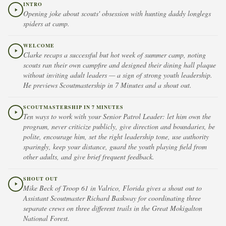
INTRO
Opening joke about scouts' obsession with hunting daddy longlegs
spiders at camp.
WELCOME
Clarke recaps a successful but hot week of summer camp, noting
scouts ran their own campfire and designed their dining hall plaque
without inviting adult leaders — a sign of strong youth leadership.
He previews Scoutmastership in 7 Minutes and a shout out.
SCOUTMASTERSHIP IN 7 MINUTES
Ten ways to work with your Senior Patrol Leader: let him own the
program, never criticize publicly, give direction and boundaries, be
polite, encourage him, set the right leadership tone, use authority
sparingly, keep your distance, guard the youth playing field from
other adults, and give brief frequent feedback.
SHOUT OUT
Mike Beck of Troop 61 in Valrico, Florida gives a shout out to
Assistant Scoutmaster Richard Baskway for coordinating three
separate crews on three different trails in the Great Mokigalton
National Forest.