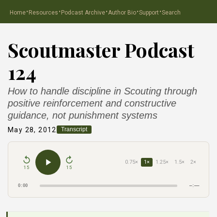
·
·
·
·
·
Home
Resources
Podcast Archive
Author Bio
Support
Search
Scoutmaster Podcast
124
How to handle discipline in Scouting through
positive reinforcement and constructive
guidance, not punishment systems
May 28, 2012
Transcript
0.75×
1×
1.25×
1.5×
2×
15
15
0:00
–:––