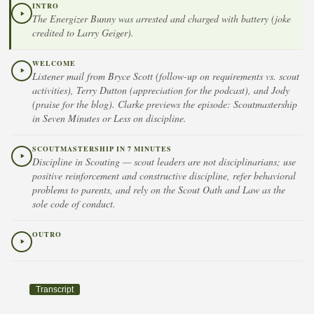
INTRO
The Energizer Bunny was arrested and charged with battery (joke
credited to Larry Geiger).
WELCOME
Listener mail from Bryce Scott (follow-up on requirements vs. scout
activities), Terry Dutton (appreciation for the podcast), and Jody
(praise for the blog). Clarke previews the episode: Scoutmastership
in Seven Minutes or Less on discipline.
SCOUTMASTERSHIP IN 7 MINUTES
Discipline in Scouting — scout leaders are not disciplinarians; use
positive reinforcement and constructive discipline, refer behavioral
problems to parents, and rely on the Scout Oath and Law as the
sole code of conduct.
OUTRO
Transcript