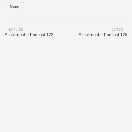
Share
← EARLIER
LATER →
Scoutmaster Podcast 123
Scoutmaster Podcast 125