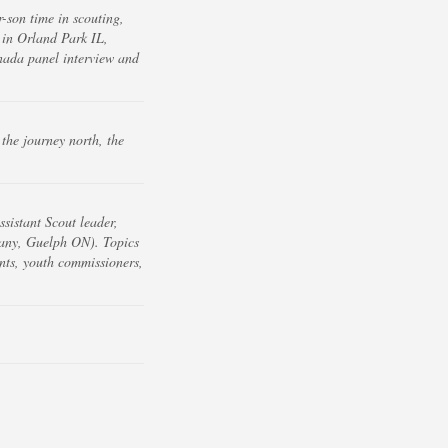
-son time in scouting,
in Orland Park IL,
nada panel interview and
the journey north, the
sistant Scout leader,
any, Guelph ON). Topics
nts, youth commissioners,