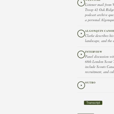
Listener mail from 
Troop 42 Oak Ridge
podcast archive que
a personal Algonquin
ALGONQUIN CANOE
Clarke describes hi
landscape, and the 
INTERVIEW
Panel discussion wi
68th London Scout 
include Scouts Cana
recruitment, and cul
OUTRO
Transcript