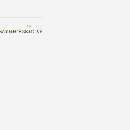
LATER →
outmaster Podcast 109