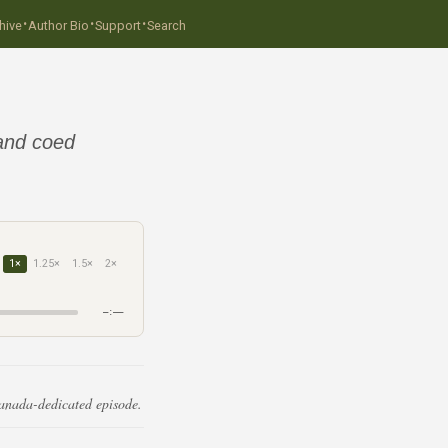
·
·
·
hive
Author Bio
Support
Search
 and coed
1×
1.25×
1.5×
2×
–:––
Canada-dedicated episode.