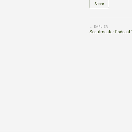
Share
← EARLIER
Scoutmaster Podcast 