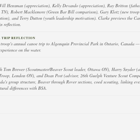
Will Hensman (appreciation), Kelly Devando (appreciation), Ray Britton (father
 TN), Robert Macklemore (Green Bar Bill comparison), Gary Klotz (new troop 
stion), and Terry Dutton (youth leadership motivation). Clarke previews the Ca
 reflection.
 TRIP REFLECTION
s troop's annual canoe trip to Algonquin Provincial Park in Ontario, Canada — 
experience on the water.
th Tom Brewer (Scoutmaster/Beaver Scout leader, Ottawa ON), Harry Snyder (as
Troop, London ON), and Dean Post (advisor, 26th Guelph Venture Scout Comp
da's group structure, Beaver through Rover sections, coed scouting, linking eve
tural differences with BSA.