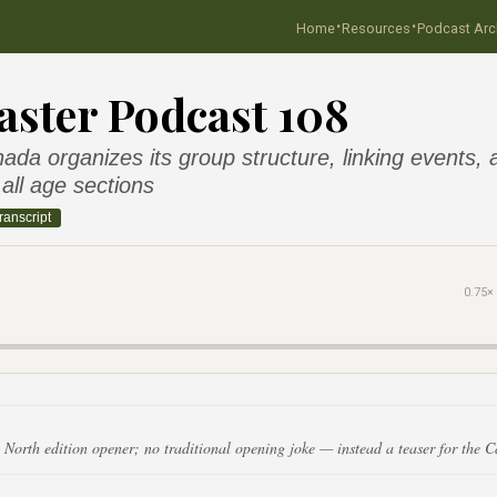
·
·
Home
Resources
Podcast Arc
ster Podcast 108
da organizes its group structure, linking events,
all age sections
ranscript
0.75×
 North edition opener; no traditional opening joke — instead a teaser for the 