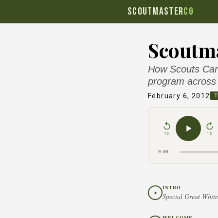
SCOUTMASTER
CG
Scoutma
How Scouts Cana
program across 
February 6, 2012
T
15
15
0:00
INTRO
Special Great White
WELCOME