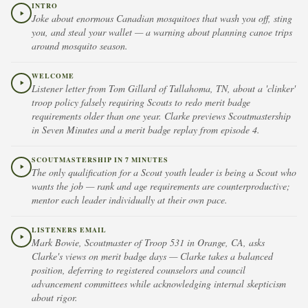
INTRO
Joke about enormous Canadian mosquitoes that wash you off, sting
you, and steal your wallet — a warning about planning canoe trips
around mosquito season.
WELCOME
Listener letter from Tom Gillard of Tullahoma, TN, about a 'clinker'
troop policy falsely requiring Scouts to redo merit badge
requirements older than one year. Clarke previews Scoutmastership
in Seven Minutes and a merit badge replay from episode 4.
SCOUTMASTERSHIP IN 7 MINUTES
The only qualification for a Scout youth leader is being a Scout who
wants the job — rank and age requirements are counterproductive;
mentor each leader individually at their own pace.
LISTENERS EMAIL
Mark Bowie, Scoutmaster of Troop 531 in Orange, CA, asks
Clarke's views on merit badge days — Clarke takes a balanced
position, deferring to registered counselors and council
advancement committees while acknowledging internal skepticism
about rigor.