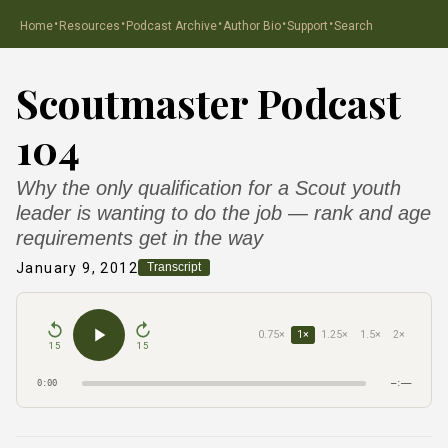
·
·
·
·
·
Home
Resources
Podcast Archive
Author Bio
Support
Search
Scoutmaster Podcast
104
Why the only qualification for a Scout youth
leader is wanting to do the job — rank and age
requirements get in the way
January 9, 2012
Transcript
0.75×
1×
1.25×
1.5×
2×
15
15
0:00
–:––