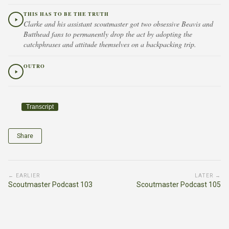
THIS HAS TO BE THE TRUTH
Clarke and his assistant scoutmaster got two obsessive Beavis and
Butthead fans to permanently drop the act by adopting the
catchphrases and attitude themselves on a backpacking trip.
OUTRO
Transcript
Share
← EARLIER
LATER →
Scoutmaster Podcast 103
Scoutmaster Podcast 105