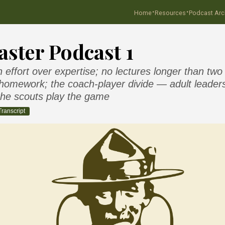
·
·
Home
Resources
Podcast Arc
ster Podcast 1
effort over expertise; no lectures longer than two
homework; the coach-player divide — adult leaders
 the scouts play the game
Transcript