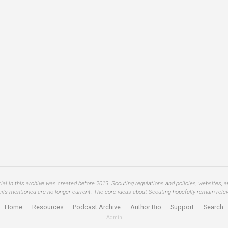
al in this archive was created before 2019. Scouting regulations and policies, websites, 
ails mentioned are no longer current. The core ideas about Scouting hopefully remain relev
Home
·
Resources
·
Podcast Archive
·
Author Bio
·
Support
·
Search
Admin