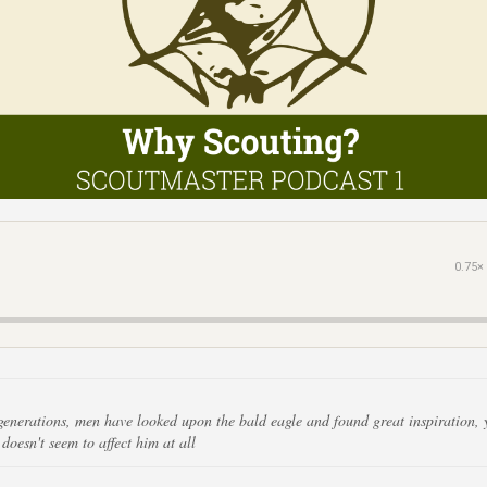
0.75×
 generations, men have looked upon the bald eagle and found great inspiration, 
doesn't seem to affect him at all