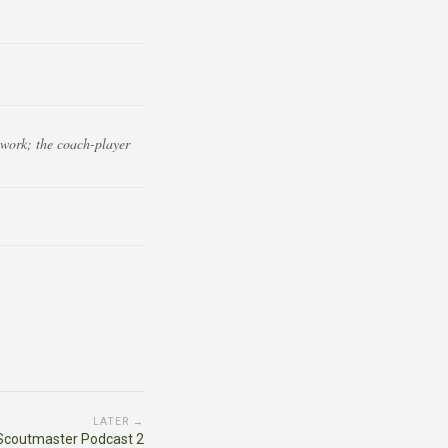
ework; the coach-player
LATER →
Scoutmaster Podcast 2