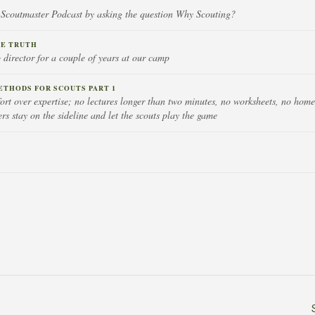
 Scoutmaster Podcast by asking the question Why Scouting?
HE TRUTH
 director for a couple of years at our camp
ETHODS FOR SCOUTS PART 1
ort over expertise; no lectures longer than two minutes, no worksheets, no hom
rs stay on the sideline and let the scouts play the game