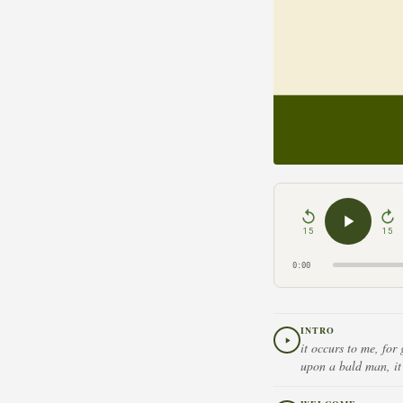
15
15
0:00
INTRO
it occurs to me, for
upon a bald man, it 