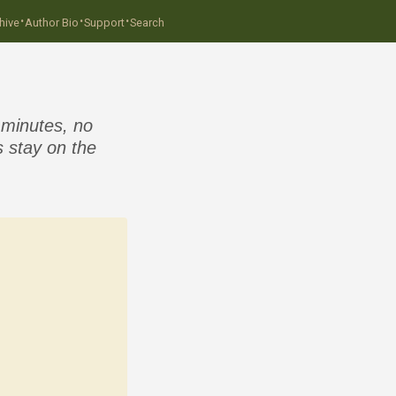
·
·
·
hive
Author Bio
Support
Search
 minutes, no
 stay on the