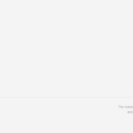
The materi
det