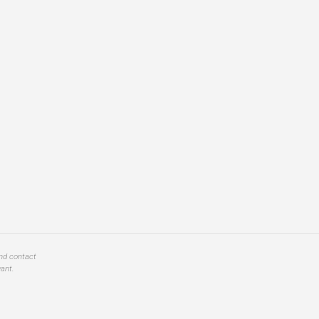
and contact
ant.