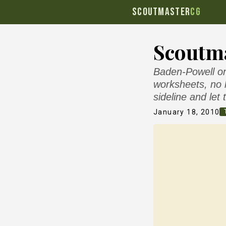
SCOUTMASTER
CG
Scoutma
Baden-Powell on 
worksheets, no 
sideline and let
January 18, 2010