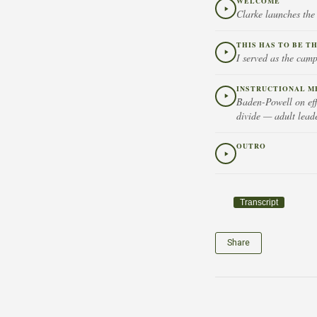
WELCOME
Clarke launches the
THIS HAS TO BE T
I served as the camp
INSTRUCTIONAL M
Baden-Powell on eff
divide — adult leade
OUTRO
Transcript
Share