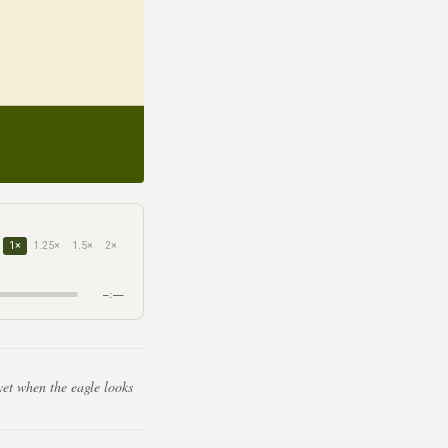
1×
1.25×
1.5×
2×
–:––
yet when the eagle looks