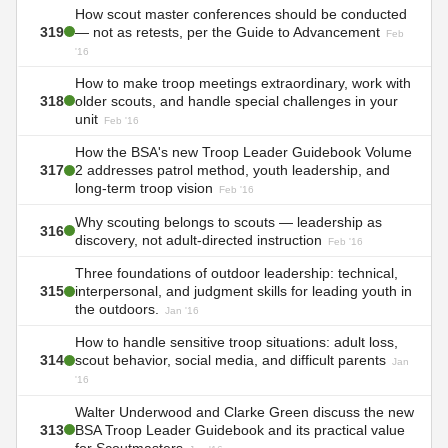
How scout master conferences should be conducted
319
— not as retests, per the Guide to Advancement
Feb
'16
How to make troop meetings extraordinary, work with
318
older scouts, and handle special challenges in your
unit
Feb '16
How the BSA's new Troop Leader Guidebook Volume
317
2 addresses patrol method, youth leadership, and
long-term troop vision
Feb '16
Why scouting belongs to scouts — leadership as
316
discovery, not adult-directed instruction
Feb '16
Three foundations of outdoor leadership: technical,
315
interpersonal, and judgment skills for leading youth in
the outdoors.
Jan '16
How to handle sensitive troop situations: adult loss,
314
scout behavior, social media, and difficult parents
Jan
'16
Walter Underwood and Clarke Green discuss the new
313
BSA Troop Leader Guidebook and its practical value
for Scoutmasters