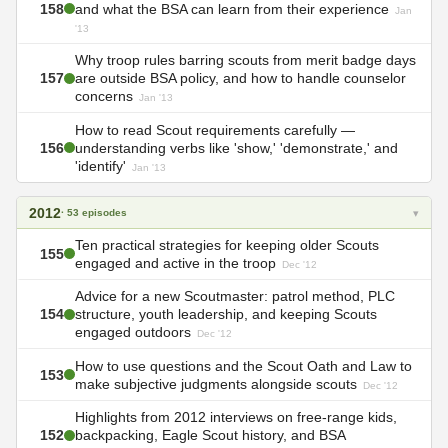
158
and what the BSA can learn from their experience
Jan
'13
Why troop rules barring scouts from merit badge days
157
are outside BSA policy, and how to handle counselor
concerns
Jan '13
How to read Scout requirements carefully —
156
understanding verbs like 'show,' 'demonstrate,' and
'identify'
Jan '13
2012
▾
· 53 episodes
Ten practical strategies for keeping older Scouts
155
engaged and active in the troop
Dec '12
Advice for a new Scoutmaster: patrol method, PLC
154
structure, youth leadership, and keeping Scouts
engaged outdoors
Dec '12
How to use questions and the Scout Oath and Law to
153
make subjective judgments alongside scouts
Dec '12
Highlights from 2012 interviews on free-range kids,
152
backpacking, Eagle Scout history, and BSA