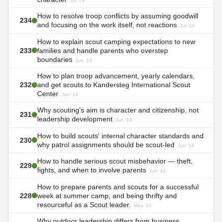
Jul '14
How to resolve troop conflicts by assuming goodwill
234
and focusing on the work itself, not reactions
Jul '14
How to explain scout camping expectations to new
233
families and handle parents who overstep
boundaries
Jun '14
How to plan troop advancement, yearly calendars,
232
and get scouts to Kandersteg International Scout
Center
Jun '14
Why scouting's aim is character and citizenship, not
231
leadership development
Jun '14
How to build scouts' internal character standards and
230
why patrol assignments should be scout-led
Jun '14
How to handle serious scout misbehavior — theft,
229
fights, and when to involve parents
Jun '14
How to prepare parents and scouts for a successful
228
week at summer camp, and being thrifty and
resourceful as a Scout leader.
May '14
Why outdoor leadership differs from business