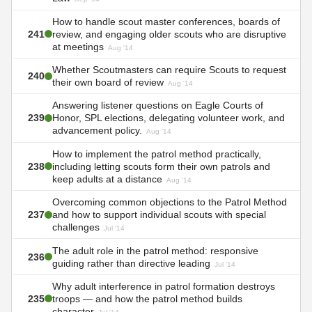
How to handle scout master conferences, boards of
241
review, and engaging older scouts who are disruptive
at meetings
Aug '14
Whether Scoutmasters can require Scouts to request
240
their own board of review
Aug '14
Answering listener questions on Eagle Courts of
239
Honor, SPL elections, delegating volunteer work, and
advancement policy.
Aug '14
How to implement the patrol method practically,
238
including letting scouts form their own patrols and
keep adults at a distance
Aug '14
Overcoming common objections to the Patrol Method
237
and how to support individual scouts with special
challenges
Jul '14
The adult role in the patrol method: responsive
236
guiding rather than directive leading
Jul '14
Why adult interference in patrol formation destroys
235
troops — and how the patrol method builds
character