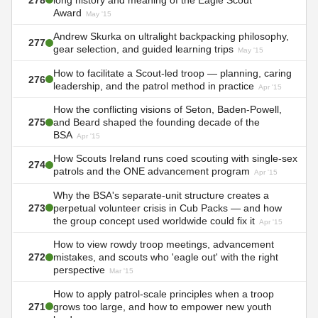
Award
May '15
Andrew Skurka on ultralight backpacking philosophy,
277
gear selection, and guided learning trips
May '15
How to facilitate a Scout-led troop — planning, caring
276
leadership, and the patrol method in practice
Apr '15
How the conflicting visions of Seton, Baden-Powell,
275
and Beard shaped the founding decade of the
BSA
Apr '15
How Scouts Ireland runs coed scouting with single-sex
274
patrols and the ONE advancement program
Apr '15
Why the BSA's separate-unit structure creates a
273
perpetual volunteer crisis in Cub Packs — and how
the group concept used worldwide could fix it
Apr '15
How to view rowdy troop meetings, advancement
272
mistakes, and scouts who 'eagle out' with the right
perspective
Mar '15
How to apply patrol-scale principles when a troop
271
grows too large, and how to empower new youth