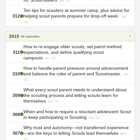
Jan '16
Ten tips for scouters at summer camp, plus advice for
312
helping scout parents prepare for drop-off week.
Jan
'16
2015
▾
· 52 episodes
How to re-engage older scouts, set patrol method
311
expectations, and define qualifying scout
campouts
Dec '15
How to handle parent pressure around advancement
310
and balance the roles of parent and Scoutmaster.
Dec
'15
What every scout parent needs to understand about
309
the scouting process and letting scouts learn for
themselves
Dec '15
When and how to require a reluctant adolescent Scout
308
to keep participating in Scouting
Dec '15
Why trust and autonomy—not transferred experience
307
—are the keys to letting Scouts lead themselves
Nov
'15