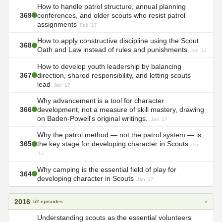
How to handle patrol structure, annual planning
369
conferences, and older scouts who resist patrol
assignments
Feb '17
How to apply constructive discipline using the Scout
368
Oath and Law instead of rules and punishments
Jan '17
How to develop youth leadership by balancing
367
direction, shared responsibility, and letting scouts
lead
Jan '17
Why advancement is a tool for character
366
development, not a measure of skill mastery, drawing
on Baden-Powell's original writings.
Jan '17
Why the patrol method — not the patrol system — is
365
the key stage for developing character in Scouts
Jan
'17
Why camping is the essential field of play for
364
developing character in Scouts
Jan '17
2016
▾
· 52 episodes
Understanding scouts as the essential volunteers