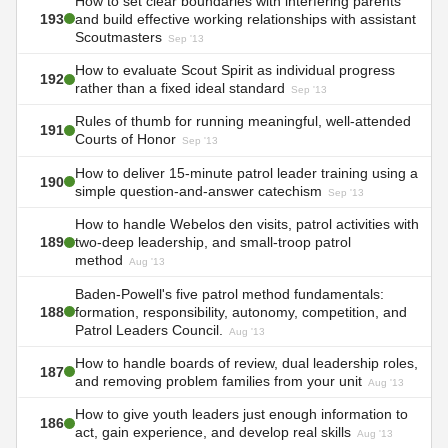
How to set clear boundaries with interfering parents
193
and build effective working relationships with assistant
Scoutmasters
Sep '13
How to evaluate Scout Spirit as individual progress
192
rather than a fixed ideal standard
Sep '13
Rules of thumb for running meaningful, well-attended
191
Courts of Honor
Sep '13
How to deliver 15-minute patrol leader training using a
190
simple question-and-answer catechism
Sep '13
How to handle Webelos den visits, patrol activities with
189
two-deep leadership, and small-troop patrol
method
Aug '13
Baden-Powell's five patrol method fundamentals:
188
formation, responsibility, autonomy, competition, and
Patrol Leaders Council.
Aug '13
How to handle boards of review, dual leadership roles,
187
and removing problem families from your unit
Aug '13
How to give youth leaders just enough information to
186
act, gain experience, and develop real skills
Aug '13