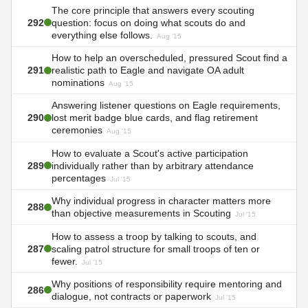
The core principle that answers every scouting
292
question: focus on doing what scouts do and
everything else follows.
Aug '15
How to help an overscheduled, pressured Scout find a
291
realistic path to Eagle and navigate OA adult
nominations
Aug '15
Answering listener questions on Eagle requirements,
290
lost merit badge blue cards, and flag retirement
ceremonies
Aug '15
How to evaluate a Scout's active participation
289
individually rather than by arbitrary attendance
percentages
Jul '15
Why individual progress in character matters more
288
than objective measurements in Scouting
Jul '15
How to assess a troop by talking to scouts, and
287
scaling patrol structure for small troops of ten or
fewer.
Jul '15
Why positions of responsibility require mentoring and
286
dialogue, not contracts or paperwork
Jul '15