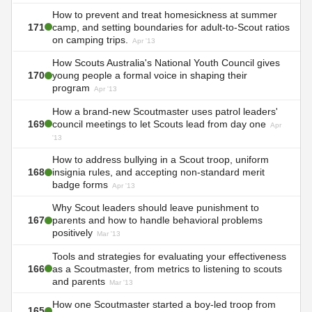
How to prevent and treat homesickness at summer
171
camp, and setting boundaries for adult-to-Scout ratios
on camping trips.
Apr '13
How Scouts Australia's National Youth Council gives
170
young people a formal voice in shaping their
program
Apr '13
How a brand-new Scoutmaster uses patrol leaders'
169
council meetings to let Scouts lead from day one
Apr
'13
How to address bullying in a Scout troop, uniform
168
insignia rules, and accepting non-standard merit
badge forms
Apr '13
Why Scout leaders should leave punishment to
167
parents and how to handle behavioral problems
positively
Mar '13
Tools and strategies for evaluating your effectiveness
166
as a Scoutmaster, from metrics to listening to scouts
and parents
Mar '13
How one Scoutmaster started a boy-led troop from
165