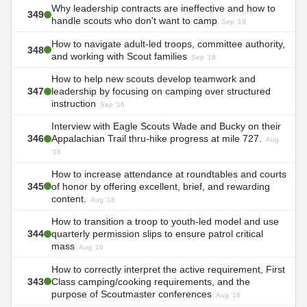
Why leadership contracts are ineffective and how to
349
handle scouts who don't want to camp
Sep '16
How to navigate adult-led troops, committee authority,
348
and working with Scout families
Sep '16
How to help new scouts develop teamwork and
347
leadership by focusing on camping over structured
instruction
Sep '16
Interview with Eagle Scouts Wade and Bucky on their
346
Appalachian Trail thru-hike progress at mile 727.
Aug
'16
How to increase attendance at roundtables and courts
345
of honor by offering excellent, brief, and rewarding
content.
Aug '16
How to transition a troop to youth-led model and use
344
quarterly permission slips to ensure patrol critical
mass
Aug '16
How to correctly interpret the active requirement, First
343
Class camping/cooking requirements, and the
purpose of Scoutmaster conferences
Aug '16