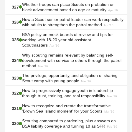
Whether troops can place Scouts on probation or
327
block advancement based on age or maturity
Apr '16
How a Scout senior patrol leader can work respectfully
326
with adults to strengthen the patrol method
Apr '16
BSA policy on mock boards of review and tips for
325
working with 18-20 year old assistant
Scoutmasters
Apr '16
Why scouting remains relevant by balancing self-
324
development with service to others through the patrol
method
Mar '16
The privilege, opportunity, and obligation of sharing
323
Scout camp with young people
Mar '16
How to progressively engage youth in leadership
322
through trust, training, and real responsibility
Mar '16
How to recognize and create the transformative
321
'Brown Sea Island moment' for your Scouts
Mar '16
Scouting compared to gardening, plus answers on
320
BSA liability coverage and turning 18 as SPR
Feb '16