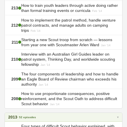
How to train youth leaders through active doing rather
213
than formal training events or curricula
Feb '14
How to implement the patrol method, handle venture
212
patrol contracts, and manage adults on camping
trips
Feb '14
Starting a new Scout troop from scratch — lessons
211
from year one with Scoutmaster Arlen Ward
Jan '14
Interview with an Australian Girl Guides leader on
210
patrol system, Thinking Day, and worldwide scouting
fellowship
Jan '14
The four components of leadership and how to handle
209
an Eagle Board of Review chairman who exceeds his
authority
Jan '14
How to use proportionate consequences, positive
208
reinforcement, and the Scout Oath to address difficult
Scout behavior
Jan '14
2013
▾
· 52 episodes
Four types of difficult Scout behavior explained, with