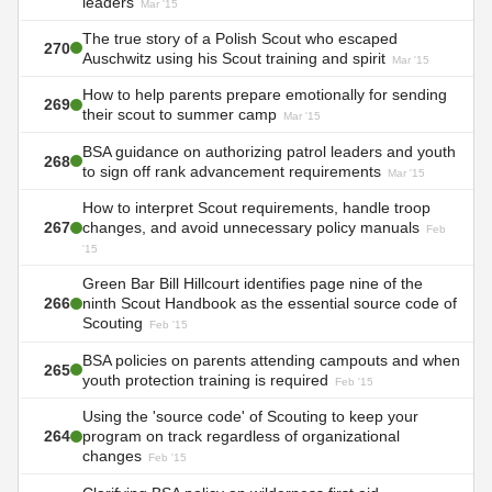
leaders
Mar '15
The true story of a Polish Scout who escaped
270
Auschwitz using his Scout training and spirit
Mar '15
How to help parents prepare emotionally for sending
269
their scout to summer camp
Mar '15
BSA guidance on authorizing patrol leaders and youth
268
to sign off rank advancement requirements
Mar '15
How to interpret Scout requirements, handle troop
267
changes, and avoid unnecessary policy manuals
Feb
'15
Green Bar Bill Hillcourt identifies page nine of the
266
ninth Scout Handbook as the essential source code of
Scouting
Feb '15
BSA policies on parents attending campouts and when
265
youth protection training is required
Feb '15
Using the 'source code' of Scouting to keep your
264
program on track regardless of organizational
changes
Feb '15