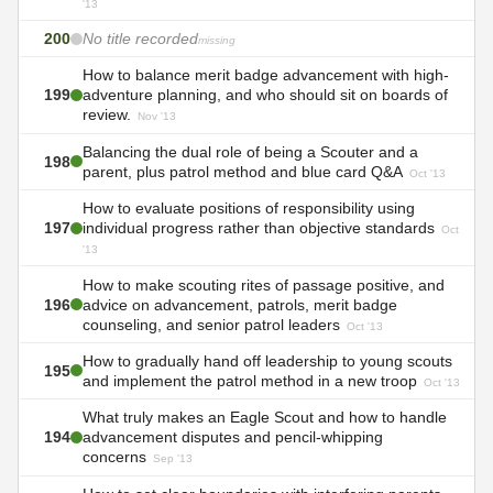
'13
200
No title recorded
missing
How to balance merit badge advancement with high-
199
adventure planning, and who should sit on boards of
review.
Nov '13
Balancing the dual role of being a Scouter and a
198
parent, plus patrol method and blue card Q&A
Oct '13
How to evaluate positions of responsibility using
197
individual progress rather than objective standards
Oct
'13
How to make scouting rites of passage positive, and
196
advice on advancement, patrols, merit badge
counseling, and senior patrol leaders
Oct '13
How to gradually hand off leadership to young scouts
195
and implement the patrol method in a new troop
Oct '13
What truly makes an Eagle Scout and how to handle
194
advancement disputes and pencil-whipping
concerns
Sep '13