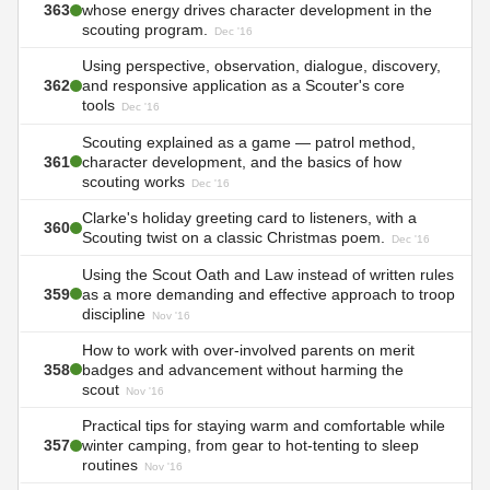
363
whose energy drives character development in the
scouting program.
Dec '16
Using perspective, observation, dialogue, discovery,
362
and responsive application as a Scouter's core
tools
Dec '16
Scouting explained as a game — patrol method,
361
character development, and the basics of how
scouting works
Dec '16
Clarke's holiday greeting card to listeners, with a
360
Scouting twist on a classic Christmas poem.
Dec '16
Using the Scout Oath and Law instead of written rules
359
as a more demanding and effective approach to troop
discipline
Nov '16
How to work with over-involved parents on merit
358
badges and advancement without harming the
scout
Nov '16
Practical tips for staying warm and comfortable while
357
winter camping, from gear to hot-tenting to sleep
routines
Nov '16