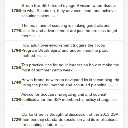
Green Bar Bill Hillcourt's page 9 vision: when Scouts
178
do what Scouts do, they advance, lead, and achieve
scouting's aims
Jun '13
The main aim of scouting is making good citizens —
177
all skills and advancement are just the process to get
there
Jun '13
How adult over-involvement triggers the Troop
176
Program Death Spiral and undermines the patrol
method
May '13
Ten practical tips for adult leaders on how to make the
175
most of summer camp week
May '13
How a brand-new troop navigated its first camping trip
174
using the patrol method and scout-led planning
May '13
Advice for Scouters navigating unit and council
173
conflicts after the BSA membership policy change
May
'13
Clarke Green's thoughtful discussion of the 2013 BSA
172
membership standards resolution and its implications
for scouting's future.
Apr '13