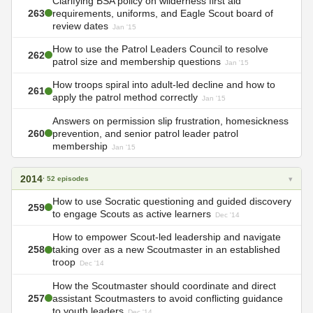
Clarifying BSA policy on wilderness first aid
263
requirements, uniforms, and Eagle Scout board of
review dates
Jan '15
How to use the Patrol Leaders Council to resolve
262
patrol size and membership questions
Jan '15
How troops spiral into adult-led decline and how to
261
apply the patrol method correctly
Jan '15
Answers on permission slip frustration, homesickness
260
prevention, and senior patrol leader patrol
membership
Jan '15
2014
▾
· 52 episodes
How to use Socratic questioning and guided discovery
259
to engage Scouts as active learners
Dec '14
How to empower Scout-led leadership and navigate
258
taking over as a new Scoutmaster in an established
troop
Dec '14
How the Scoutmaster should coordinate and direct
257
assistant Scoutmasters to avoid conflicting guidance
to youth leaders
Dec '14