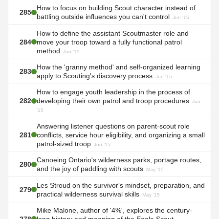
How to focus on building Scout character instead of
285
battling outside influences you can't control
Jun '15
How to define the assistant Scoutmaster role and
284
move your troop toward a fully functional patrol
method
Jun '15
How the 'granny method' and self-organized learning
283
apply to Scouting's discovery process
Jun '15
How to engage youth leadership in the process of
282
developing their own patrol and troop procedures
Jun
'15
Answering listener questions on parent-scout role
281
conflicts, service hour eligibility, and organizing a small
patrol-sized troop
Jun '15
Canoeing Ontario's wilderness parks, portage routes,
280
and the joy of paddling with scouts
May '15
Les Stroud on the survivor's mindset, preparation, and
279
practical wilderness survival skills
May '15
Mike Malone, author of '4%', explores the century-
278
long history and meaning of the Eagle Scout