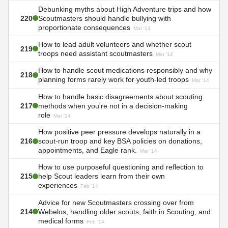
Debunking myths about High Adventure trips and how
220
Scoutmasters should handle bullying with
proportionate consequences
Mar '14
How to lead adult volunteers and whether scout
219
troops need assistant scoutmasters
Mar '14
How to handle scout medications responsibly and why
218
planning forms rarely work for youth-led troops
Mar '14
How to handle basic disagreements about scouting
217
methods when you're not in a decision-making
role
Mar '14
How positive peer pressure develops naturally in a
216
scout-run troop and key BSA policies on donations,
appointments, and Eagle rank.
Mar '14
How to use purposeful questioning and reflection to
215
help Scout leaders learn from their own
experiences
Feb '14
Advice for new Scoutmasters crossing over from
214
Webelos, handling older scouts, faith in Scouting, and
medical forms
Feb '14