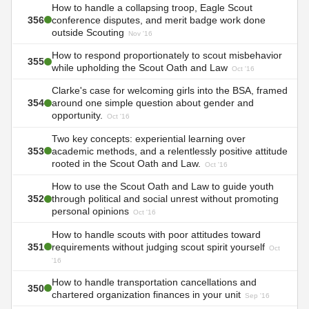
How to handle a collapsing troop, Eagle Scout
356
conference disputes, and merit badge work done
outside Scouting
Nov '16
How to respond proportionately to scout misbehavior
355
while upholding the Scout Oath and Law
Oct '16
Clarke's case for welcoming girls into the BSA, framed
354
around one simple question about gender and
opportunity.
Oct '16
Two key concepts: experiential learning over
353
academic methods, and a relentlessly positive attitude
rooted in the Scout Oath and Law.
Oct '16
How to use the Scout Oath and Law to guide youth
352
through political and social unrest without promoting
personal opinions
Oct '16
How to handle scouts with poor attitudes toward
351
requirements without judging scout spirit yourself
Oct
'16
How to handle transportation cancellations and
350
chartered organization finances in your unit
Sep '16