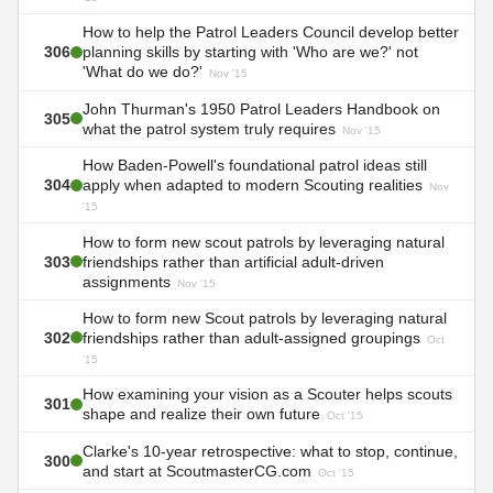
How to help the Patrol Leaders Council develop better
306
planning skills by starting with 'Who are we?' not
'What do we do?'
Nov '15
John Thurman's 1950 Patrol Leaders Handbook on
305
what the patrol system truly requires
Nov '15
How Baden-Powell's foundational patrol ideas still
304
apply when adapted to modern Scouting realities
Nov
'15
How to form new scout patrols by leveraging natural
303
friendships rather than artificial adult-driven
assignments
Nov '15
How to form new Scout patrols by leveraging natural
302
friendships rather than adult-assigned groupings
Oct
'15
How examining your vision as a Scouter helps scouts
301
shape and realize their own future
Oct '15
Clarke's 10-year retrospective: what to stop, continue,
300
and start at ScoutmasterCG.com
Oct '15