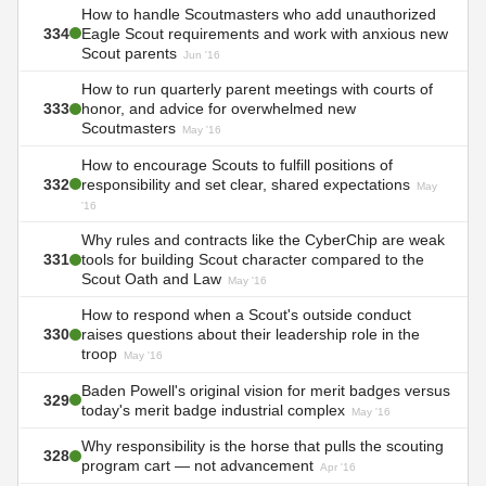
How to handle Scoutmasters who add unauthorized
334
Eagle Scout requirements and work with anxious new
Scout parents
Jun '16
How to run quarterly parent meetings with courts of
333
honor, and advice for overwhelmed new
Scoutmasters
May '16
How to encourage Scouts to fulfill positions of
332
responsibility and set clear, shared expectations
May
'16
Why rules and contracts like the CyberChip are weak
331
tools for building Scout character compared to the
Scout Oath and Law
May '16
How to respond when a Scout's outside conduct
330
raises questions about their leadership role in the
troop
May '16
Baden Powell's original vision for merit badges versus
329
today's merit badge industrial complex
May '16
Why responsibility is the horse that pulls the scouting
328
program cart — not advancement
Apr '16