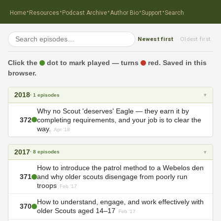
·
·
·
·
·
Home
Resources
Podcast Archive
Author Bio
Support
Search
Newest first
Oldest first
·
Click the
dot to mark played — turns
red. Saved in this
browser.
2018
▾
· 1 episodes
Why no Scout 'deserves' Eagle — they earn it by
372
completing requirements, and your job is to clear the
way.
Apr '18
2017
▾
· 8 episodes
How to introduce the patrol method to a Webelos den
371
and why older scouts disengage from poorly run
troops
Feb '17
How to understand, engage, and work effectively with
370
older Scouts aged 14–17
Feb '17