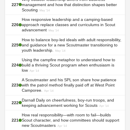
227
management and how that distinction shapes better
Scouting
May '14
How responsive leadership and a camping-based
226
approach replace classes and curriculums in Scout
advancement
May '14
How to balance boy-led ideals with adult responsibility,
225
and guidance for a new Scoutmaster transitioning to
youth leadership.
May '14
Using the campfire metaphor to understand how to
224
build a thriving Scout program when enthusiasm is
low
Apr '14
A Scoutmaster and his SPL son share how patience
223
with the patrol method finally paid off at West Point
Camporee.
Apr '14
Darnall Daily on cheerfulness, boy-run troops, and
222
keeping advancement working for Scouts
Apr '14
How real responsibility—with room to fail—builds
221
Scout character, and how committees should support
new Scoutmasters
Apr '14