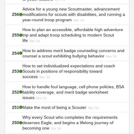
Advice for a young new Scoutmaster, advancement
256
modifications for scouts with disabilities, and running a
year-round troop program
Dec '14
How to plan an accessible, affordable high adventure
255
trip and adapt troop scheduling to modern Scout
life
Dec '14
How to address merit badge counseling concerns and
254
counsel a scout exhibiting bullying behavior
Nov '14
How to set individualized expectations and coach
253
Scouts in positions of responsibility toward
success
Nov '14
How to handle foul language, cell phone policies, BSA
252
liability coverage, and merit badge worksheet
issues
Nov '14
251
Make the most of being a Scouter
Nov '14
Why every Scout who completes the requirements
250
deserves Eagle, and begins a lifelong journey of
becoming one
Oct '14