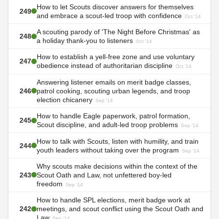
How to let Scouts discover answers for themselves
249
and embrace a scout-led troop with confidence
Oct '14
A scouting parody of 'The Night Before Christmas' as
248
a holiday thank-you to listeners
Oct '14
How to establish a yell-free zone and use voluntary
247
obedience instead of authoritarian discipline
Oct '14
Answering listener emails on merit badge classes,
246
patrol cooking, scouting urban legends, and troop
election chicanery
Sep '14
How to handle Eagle paperwork, patrol formation,
245
Scout discipline, and adult-led troop problems
Sep '14
How to talk with Scouts, listen with humility, and train
244
youth leaders without taking over the program
Sep '14
Why scouts make decisions within the context of the
243
Scout Oath and Law, not unfettered boy-led
freedom
Sep '14
How to handle SPL elections, merit badge work at
242
meetings, and scout conflict using the Scout Oath and
Law
Sep '14