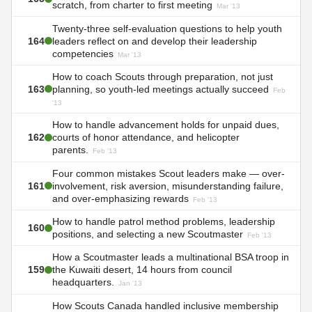
scratch, from charter to first meeting
Mar '13
Twenty-three self-evaluation questions to help youth
164
leaders reflect on and develop their leadership
competencies
Mar '13
How to coach Scouts through preparation, not just
163
planning, so youth-led meetings actually succeed
Feb
'13
How to handle advancement holds for unpaid dues,
162
courts of honor attendance, and helicopter
parents.
Feb '13
Four common mistakes Scout leaders make — over-
161
involvement, risk aversion, misunderstanding failure,
and over-emphasizing rewards
Feb '13
How to handle patrol method problems, leadership
160
positions, and selecting a new Scoutmaster
Feb '13
How a Scoutmaster leads a multinational BSA troop in
159
the Kuwaiti desert, 14 hours from council
headquarters.
Jan '13
How Scouts Canada handled inclusive membership