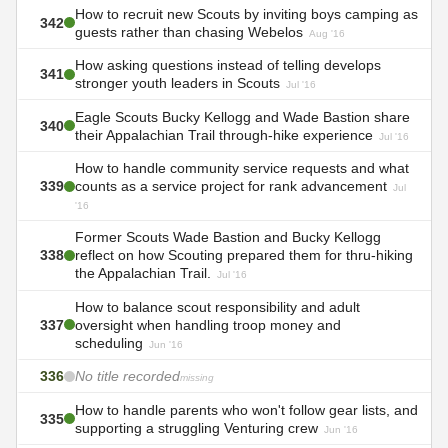
How to recruit new Scouts by inviting boys camping as
342
guests rather than chasing Webelos
Aug '16
How asking questions instead of telling develops
341
stronger youth leaders in Scouts
Jul '16
Eagle Scouts Bucky Kellogg and Wade Bastion share
340
their Appalachian Trail through-hike experience
Jul '16
How to handle community service requests and what
339
counts as a service project for rank advancement
Jul
'16
Former Scouts Wade Bastion and Bucky Kellogg
338
reflect on how Scouting prepared them for thru-hiking
the Appalachian Trail.
Jul '16
How to balance scout responsibility and adult
337
oversight when handling troop money and
scheduling
Jun '16
336
No title recorded
missing
How to handle parents who won't follow gear lists, and
335
supporting a struggling Venturing crew
Jun '16