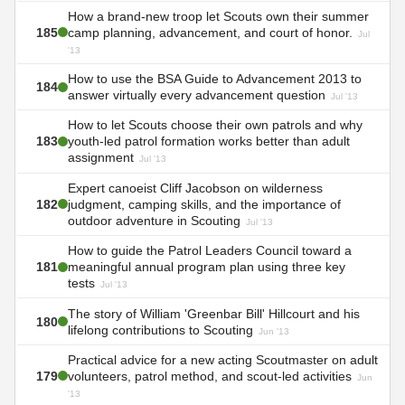
How a brand-new troop let Scouts own their summer
185
camp planning, advancement, and court of honor.
Jul
'13
How to use the BSA Guide to Advancement 2013 to
184
answer virtually every advancement question
Jul '13
How to let Scouts choose their own patrols and why
183
youth-led patrol formation works better than adult
assignment
Jul '13
Expert canoeist Cliff Jacobson on wilderness
182
judgment, camping skills, and the importance of
outdoor adventure in Scouting
Jul '13
How to guide the Patrol Leaders Council toward a
181
meaningful annual program plan using three key
tests
Jul '13
The story of William 'Greenbar Bill' Hillcourt and his
180
lifelong contributions to Scouting
Jun '13
Practical advice for a new acting Scoutmaster on adult
179
volunteers, patrol method, and scout-led activities
Jun
'13