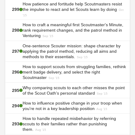
How patience and fortitude help Scoutmasters resist
299
the impulse to react and let Scouts learn by doing
Oct
'15
How to craft a meaningful first Scoutmaster's Minute,
298
rank requirement changes, and the patrol method in
Venturing
Sep '15
One-sentence Scouter mission: shape character by
297
applying the patrol method, reducing all aims and
methods to their essentials.
Sep '15
How to support scouts from struggling families, rethink
296
merit badge delivery, and select the right
Scoutmaster
Sep '15
Why comparing scouts to each other misses the point
295
of the Scout Oath's personal standard
Sep '15
How to influence positive change in your troop when
294
you're not in a key leadership position
Aug '15
How to handle repeated misbehavior by referring
293
scouts to their families rather than punishing
them.
Aug '15