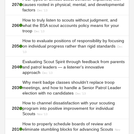
207
causes rooted in physical, mental, and developmental
factors
Dec '13
How to truly listen to scouts without judgment, and
206
what the BSA scout accounts policy means for your
troop
Dec '13
How to evaluate positions of responsibility by focusing
205
on individual progress rather than rigid standards
Dec
'13
Evaluating Scout Spirit through feedback from parents
204
and patrol leaders — a listener's innovative
approach
Dec '13
Why merit badge classes shouldn't replace troop
203
meetings, and how to handle a Senior Patrol Leader
election with no candidates
Dec '13
How to channel dissatisfaction with your scouting
202
program into positive improvement for individual
Scouts
Nov '13
How to properly schedule boards of review and
201
eliminate stumbling blocks for advancing Scouts
Nov